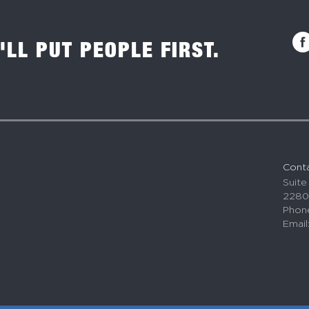
'LL PUT PEOPLE FIRST.
Cont
Suite
2280
Phone
Email