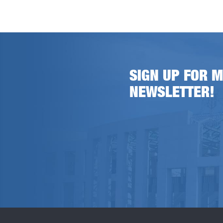
SIGN UP FOR M
NEWSLETTER!