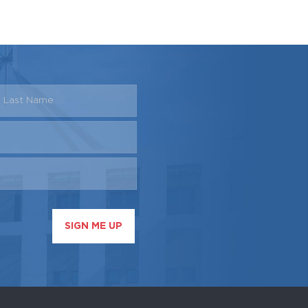
SIGN ME UP