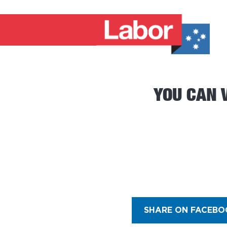
YOU CAN 
SHARE ON FACEBO