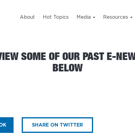
About
Hot Topics
Media
Resources
VIEW SOME OF OUR PAST E-NE
BELOW
OK
SHARE ON TWITTER