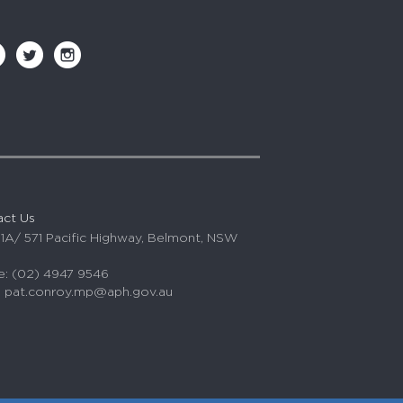
act Us
 1A/ 571 Pacific Highway, Belmont, NSW
: (02) 4947 9546
:
pat.conroy.mp@aph.gov.au