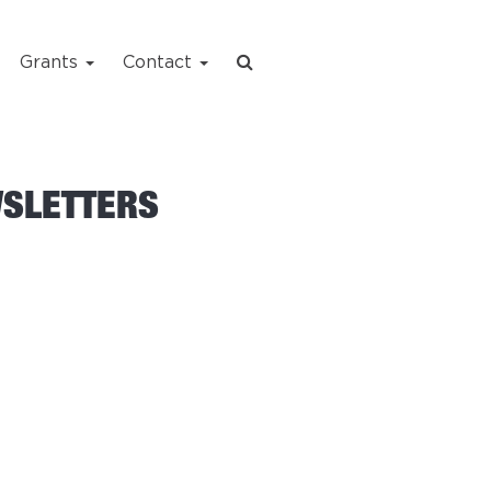
Grants
Contact
WSLETTERS